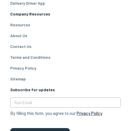
Delivery Driver App
Company Resources
Resources
About Us
Contact Us
Terms and Conditions
Privacy Policy
Sitemap
Subscribe for updates
By filling this form, you agree to our
Privacy Policy