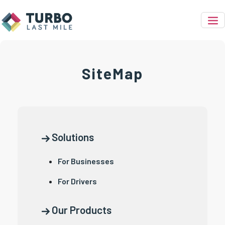
SiteMap
Solutions
For Businesses
For Drivers
Our Products