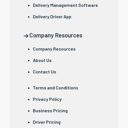
Delivery Management Software
Delivery Driver App
Company Resources
Company Resources
About Us
Contact Us
Terms and Conditions
Privacy Policy
Business Pricing
Driver Pricing