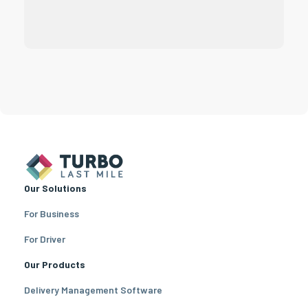
Our Solutions
For Business
For Driver
Our Products
Delivery Management Software