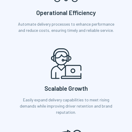
Operational Efficiency
Automate delivery processes to enhance performance
and reduce costs, ensuring timely and reliable service.
Scalable Growth
Easily expand delivery capabilities to meet rising
demands while improving driver retention and brand
reputation.