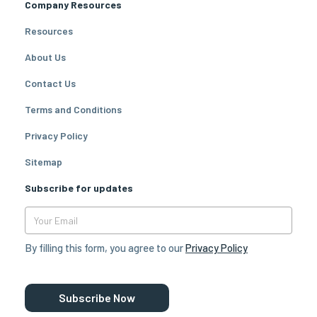
Company Resources
Resources
About Us
Contact Us
Terms and Conditions
Privacy Policy
Sitemap
Subscribe for updates
By filling this form, you agree to our
Privacy Policy
Subscribe Now