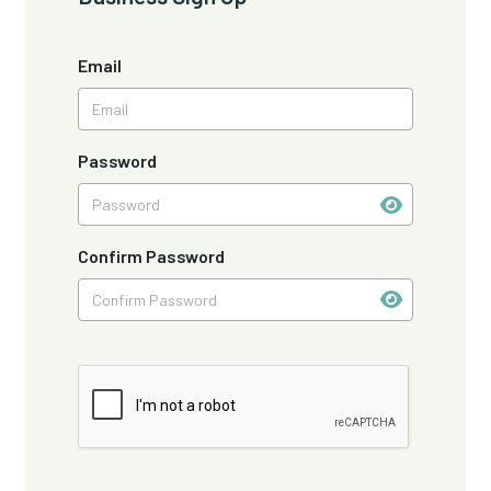
Email
Password
Confirm Password