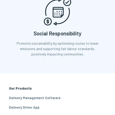
Social Responsibility
Promote sustainability by optimising routes to lower
emissions and supporting fair labour standards,
positively impacting communities.
Our Products
Delivery Management Software
Delivery Driver App