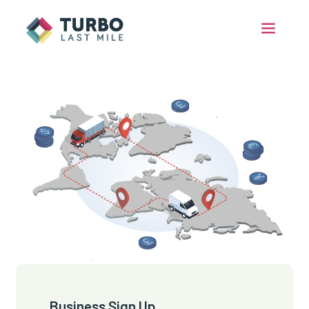
Business Sign Up