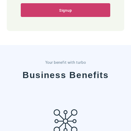
Signup
Your benefit with turbo
Business Benefits