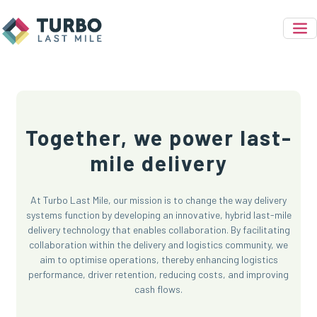
Together, we power last-
mile delivery
At Turbo Last Mile, our mission is to change the way delivery
systems function by developing an innovative, hybrid last-mile
delivery technology that enables collaboration. By facilitating
collaboration within the delivery and logistics community, we
aim to optimise operations, thereby enhancing logistics
performance, driver retention, reducing costs, and improving
cash flows.