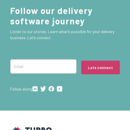
Follow our delivery
software journey
Listen to our stories. Learn what’s possible for your delivery
business. Let’s connect.
Lets connect
Follow along