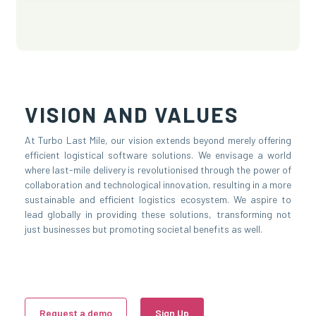
VISION AND VALUES
At Turbo Last Mile, our vision extends beyond merely offering
efficient logistical software solutions. We envisage a world
where last-mile delivery is revolutionised through the power of
collaboration and technological innovation, resulting in a more
sustainable and efficient logistics ecosystem. We aspire to
lead globally in providing these solutions, transforming not
just businesses but promoting societal benefits as well.
Request a demo
Sign Up