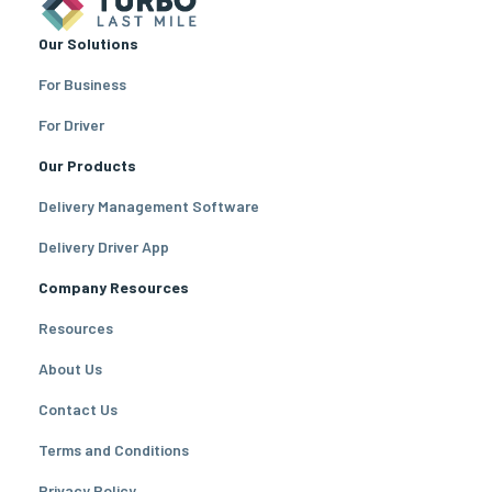
Our Solutions
For Business
For Driver
Our Products
Delivery Management Software
Delivery Driver App
Company Resources
Resources
About Us
Contact Us
Terms and Conditions
Privacy Policy