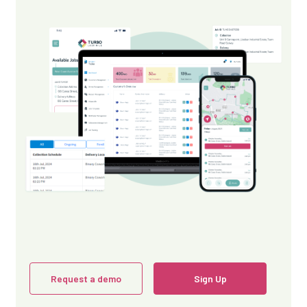
Request a demo
Sign Up