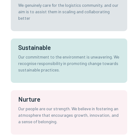
We genuinely care for the logistics community, and our
aim is to assist them in scaling and collaborating
better
Sustainable
Our commitment to the environment is unwavering. We
recognise responsibility in promoting change towards
sustainable practices.
Nurture
Our people are our strength. We believe in fostering an
atmosphere that encourages growth, innovation, and
a sense of belonging.