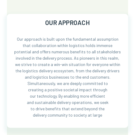
OUR APPROACH
Our approach is built upon the fundamental assumption
that collaboration within logistics holds immense
potential and offers numerous benefits to all stakeholders
involved in the delivery process. As pioneers in this realm,
we strive to create a win-win situation for everyone within
the logistics delivery ecosystem, from the delivery drivers
and logistics businesses to the end customers.
Simultaneously, we are deeply committed to
creating a positive societal impact through
our technology. By enabling more efficient
and sustainable delivery operations, we seek
to drive benefits that extend beyond the
delivery community to society at large