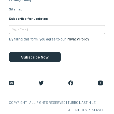
Sitemap
Subscribe for updates
By filling this form, you agree to our
Privacy Policy
Subscribe Now
COPYRIGHT | ALL RIGHTS RESERVED | TURBO LAST MILE
ALL RIGHTS RESERVED.