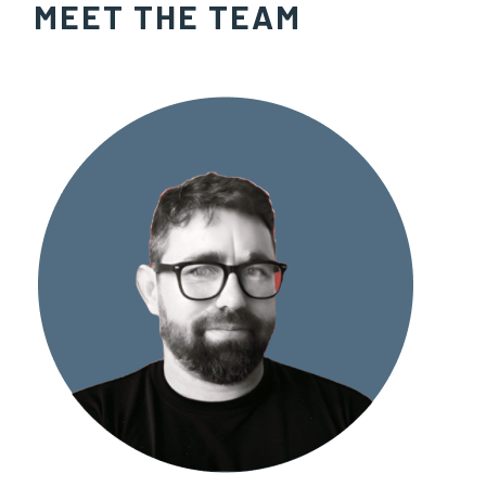
MEET THE TEAM