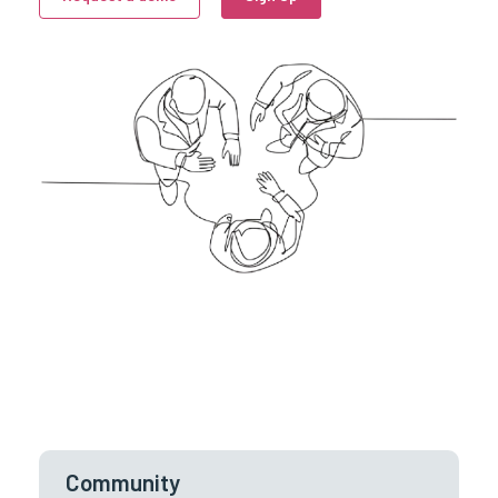
Community