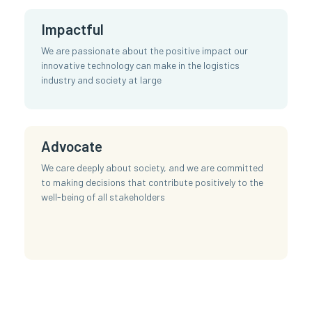
Impactful
We are passionate about the positive impact our
innovative technology can make in the logistics
industry and society at large
Advocate
We care deeply about society, and we are committed
to making decisions that contribute positively to the
well-being of all stakeholders