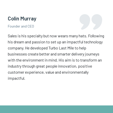
Colin Murray
Founder and CEO
Sales is his specialty but now wears many hats. Following
his dream and passion to set up an impactful technology
company. He developed Turbo Last Mile to help
businesses create better and smarter delivery journeys
with the environment in mind. His aim is to transform an
industry through great people innovation, positive
customer experience, value and environmentally
impactful.